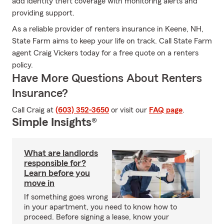
add identity theft coverage with monitoring alerts and
providing support.
As a reliable provider of renters insurance in Keene, NH,
State Farm aims to keep your life on track. Call State Farm
agent Craig Vickers today for a free quote on a renters
policy.
Have More Questions About Renters
Insurance?
Call Craig at
(603) 352-3650
or visit our
FAQ page
.
Simple Insights®
What are landlords
responsible for?
Learn before you
move in
If something goes wrong
in your apartment, you need to know how to
proceed. Before signing a lease, know your