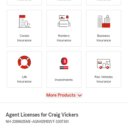
Condo
Renters
Business
Insurance
Insurance
Insurance
Life
Rec Vehicles
Investments
Insurance
Insurance
View
More Products
Agent Licenses for Craig Vickers
NH-2388625
ME-AGN429192
VT-3307361