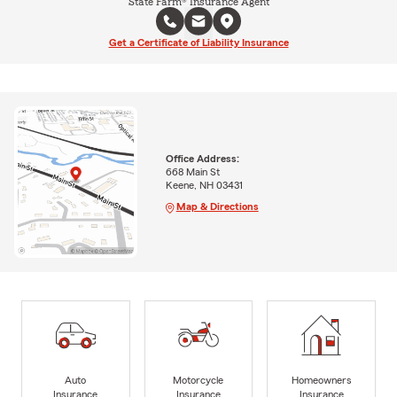
State Farm® Insurance Agent
Get a Certificate of Liability Insurance
Office Address:
668 Main St
Keene, NH 03431
Map & Directions
Auto
Motorcycle
Homeowners
Insurance
Insurance
Insurance