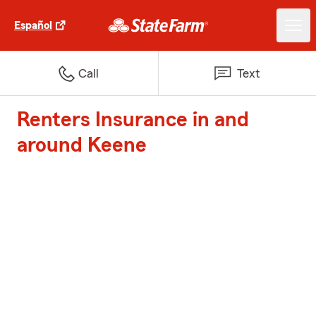
Español
Call
Text
Renters Insurance in and
around Keene