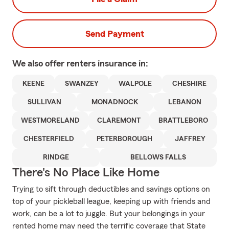
Send Payment
We also offer
renters
insurance in:
KEENE
SWANZEY
WALPOLE
CHESHIRE
SULLIVAN
MONADNOCK
LEBANON
WESTMORELAND
CLAREMONT
BRATTLEBORO
CHESTERFIELD
PETERBOROUGH
JAFFREY
RINDGE
BELLOWS FALLS
There's No Place Like Home
Trying to sift through deductibles and savings options on
top of your pickleball league, keeping up with friends and
work, can be a lot to juggle. But your belongings in your
rented home may need the terrific coverage that State