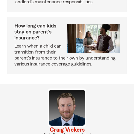
landlord's maintenance responsibilities.
How long can kids
stay on parent’s
insurance?
Learn when a child can
transition from their
parent’s insurance to their own by understanding
various insurance coverage guidelines.
Craig Vickers