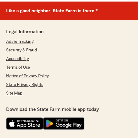
Like a good neighbor, State Farm is there.®
Legal Information
Ads & Tracking
Security & Fraud
Accessibility
Terms of Use
Notice of Privacy Policy
State Privacy Rights
Site Map
Download the State Farm mobile app today