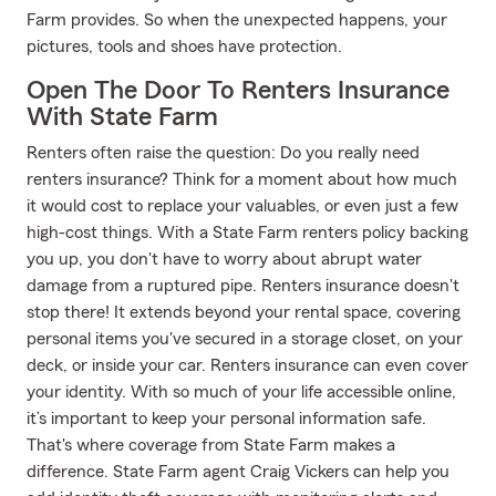
Farm provides. So when the unexpected happens, your
pictures, tools and shoes have protection.
Open The Door To Renters Insurance
With State Farm
Renters often raise the question: Do you really need
renters insurance? Think for a moment about how much
it would cost to replace your valuables, or even just a few
high-cost things. With a State Farm renters policy backing
you up, you don't have to worry about abrupt water
damage from a ruptured pipe. Renters insurance doesn't
stop there! It extends beyond your rental space, covering
personal items you've secured in a storage closet, on your
deck, or inside your car. Renters insurance can even cover
your identity. With so much of your life accessible online,
it’s important to keep your personal information safe.
That's where coverage from State Farm makes a
difference. State Farm agent Craig Vickers can help you