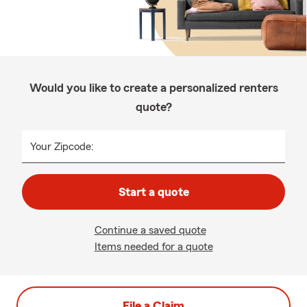
Would you like to create a personalized renters
quote?
Your Zipcode:
Start a quote
Continue a saved quote
Items needed for a quote
File a Claim