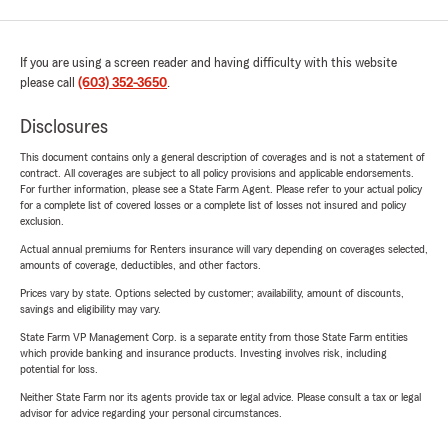
If you are using a screen reader and having difficulty with this website
please call
(603) 352-3650
.
Disclosures
This document contains only a general description of coverages and is not a statement of
contract. All coverages are subject to all policy provisions and applicable endorsements.
For further information, please see a State Farm Agent. Please refer to your actual policy
for a complete list of covered losses or a complete list of losses not insured and policy
exclusion.
Actual annual premiums for Renters insurance will vary depending on coverages selected,
amounts of coverage, deductibles, and other factors.
Prices vary by state. Options selected by customer; availability, amount of discounts,
savings and eligibility may vary.
State Farm VP Management Corp. is a separate entity from those State Farm entities
which provide banking and insurance products. Investing involves risk, including
potential for loss.
Neither State Farm nor its agents provide tax or legal advice. Please consult a tax or legal
advisor for advice regarding your personal circumstances.