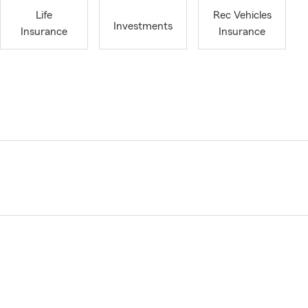
Life
Rec Vehicles
Investments
Insurance
Insurance