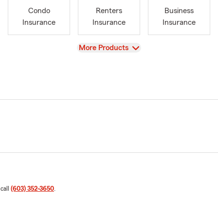
Condo
Renters
Business
Insurance
Insurance
Insurance
View
More Products
 call
(603) 352-3650
.