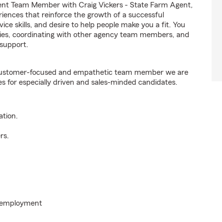
ent Team Member with Craig Vickers - State Farm Agent,
riences that reinforce the growth of a successful
ice skills, and desire to help people make you a fit. You
iries, coordinating with other agency team members, and
support.
e customer-focused and empathetic team member we are
es for especially driven and sales-minded candidates.
ation.
rs.
o employment