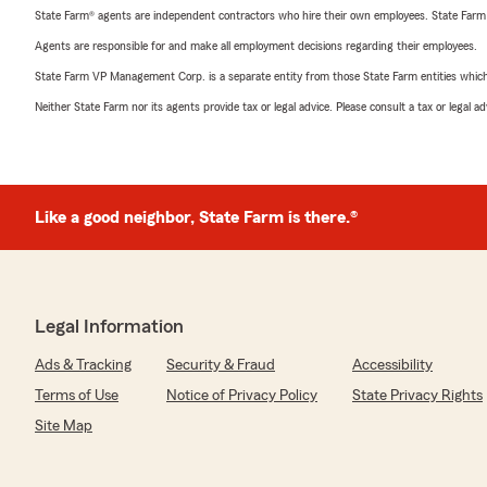
State Farm® agents are independent contractors who hire their own employees. State Farm
Agents are responsible for and make all employment decisions regarding their employees.
State Farm VP Management Corp. is a separate entity from those State Farm entities which p
Neither State Farm nor its agents provide tax or legal advice. Please consult a tax or legal 
Like a good neighbor, State Farm is there.®
Legal Information
Ads & Tracking
Security & Fraud
Accessibility
Terms of Use
Notice of Privacy Policy
State Privacy Rights
Site Map