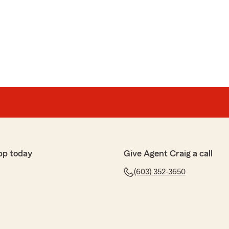
pp today
Give Agent Craig a call
(603) 352-3650