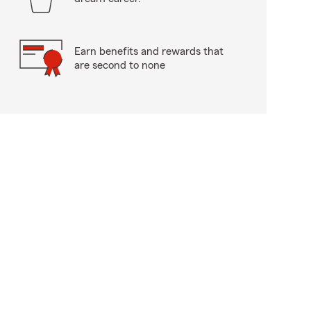
Earn benefits and rewards that
are second to none