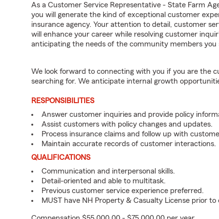
As a Customer Service Representative - State Farm Ag
you will generate the kind of exceptional customer expe
insurance agency. Your attention to detail, customer serv
will enhance your career while resolving customer inqu
anticipating the needs of the community members you 
We look forward to connecting with you if you are th
searching for. We anticipate internal growth opportuniti
RESPONSIBILITIES
Answer customer inquiries and provide policy inform
Assist customers with policy changes and updates.
Process insurance claims and follow up with custome
Maintain accurate records of customer interactions.
QUALIFICATIONS
Communication and interpersonal skills.
Detail-oriented and able to multitask.
Previous customer service experience preferred.
MUST have NH Property & Casualty License prior t
Compensation $55,000.00 - $75,000.00 per year