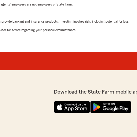
 agents’ employees are not employees of State Farm.
rovide banking and insurance products. Investing involves risk, including potential for loss.
advisor for advice regarding your personal circumstances.
Download the State Farm mobile a