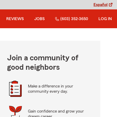
Español
REVIEWS
JOBS
(603) 352-3650
LOG IN
Join a community of
good neighbors
Make a difference in your
community every day.
Gain confidence and grow your
dream career.