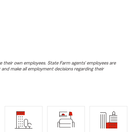
e their own employees. State Farm agents’ employees are
r and make all employment decisions regarding their