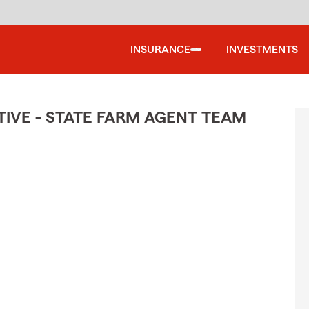
INSURANCE
INVESTMENTS
IVE - STATE FARM AGENT TEAM