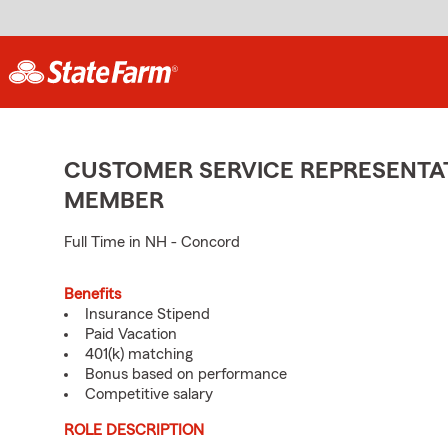
CUSTOMER SERVICE REPRESENTAT
MEMBER
Full Time in NH - Concord
Benefits
Insurance Stipend
Paid Vacation
401(k) matching
Bonus based on performance
Competitive salary
ROLE DESCRIPTION