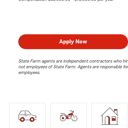
Apply Now
State Farm agents are independent contractors who hir
not employees of State Farm. Agents are responsible fo
employees.