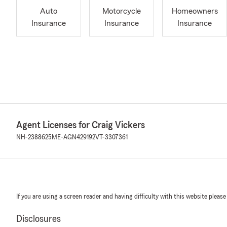
Auto
Motorcycle
Homeowners
Insurance
Insurance
Insurance
Agent Licenses for Craig Vickers
NH-2388625
ME-AGN429192
VT-3307361
If you are using a screen reader and having difficulty with this website please
Disclosures